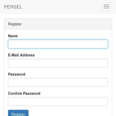
PERSEL
Toggl
Navig
Register
Name
E-Mail Address
Password
Confirm Password
Register